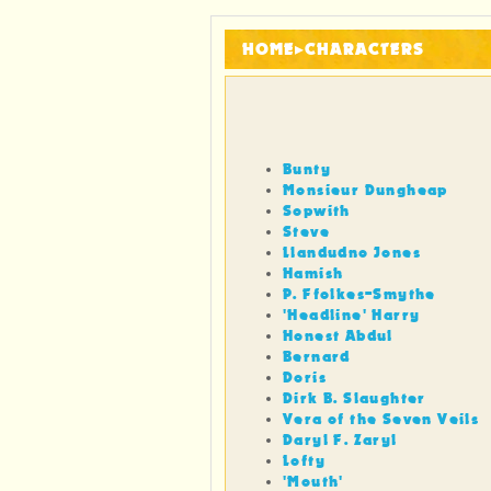
HOME
▸
CHARACTERS
Bunty
Monsieur Dungheap
Sopwith
Steve
Llandudno Jones
Hamish
P. Ffolkes-Smythe
'Headline' Harry
Honest Abdul
Bernard
Doris
Dirk B. Slaughter
Vera of the Seven Veils
Daryl F. Zaryl
Lofty
'Mouth'