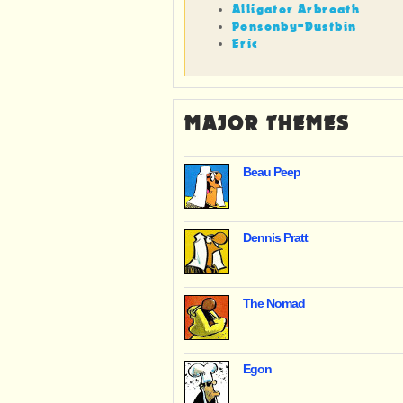
Alligator Arbroath
Ponsonby-Dustbin
Eric
MAJOR THEMES
Beau Peep
Dennis Pratt
The Nomad
Egon