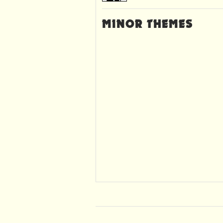
MINOR THEMES