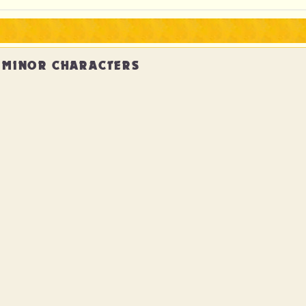
MINOR CHARACTERS