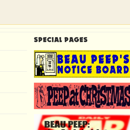
SPECIAL PAGES