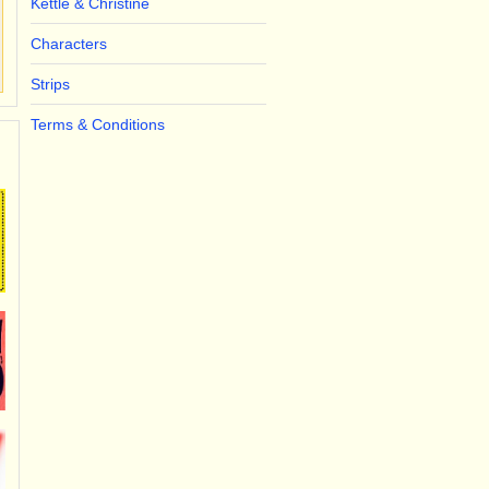
Kettle & Christine
Characters
Strips
Terms & Conditions