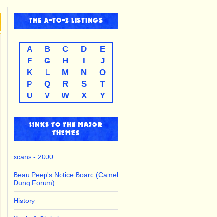
THE
A-TO-Z
LISTINGS
A
B
C
D
E
F
G
H
I
J
K
L
M
N
O
P
Q
R
S
T
U
V
W
X
Y
LINKS TO THE MAJOR
THEMES
scans - 2000
Beau Peep's Notice Board (Camel
Dung Forum)
History