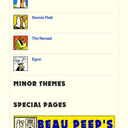
Dennis Pratt
The Nomad
Egon
MINOR THEMES
SPECIAL PAGES