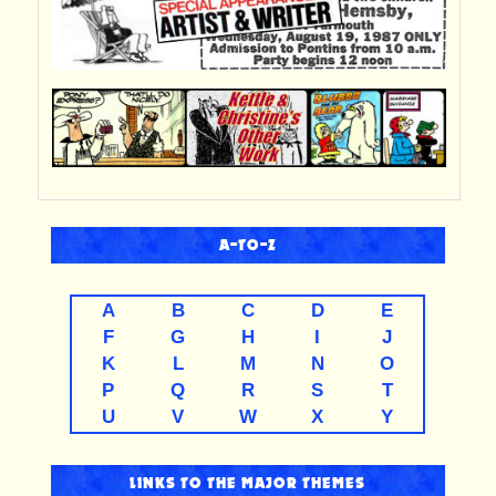
A-TO-Z
A
B
C
D
E
F
G
H
I
J
K
L
M
N
O
P
Q
R
S
T
U
V
W
X
Y
LINKS TO THE MAJOR THEMES