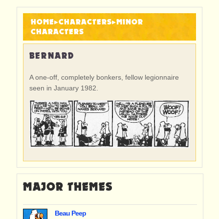
HOME
▸
CHARACTERS
▸
MINOR
CHARACTERS
BERNARD
A one-off, completely bonkers, fellow legionnaire
seen in January 1982.
MAJOR THEMES
Beau Peep